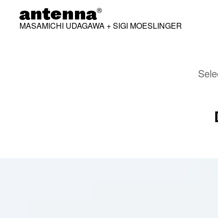
MASAMICHI UDAGAWA + SIGI MOESLINGER
Sele