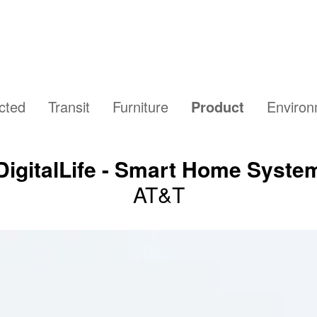
cted
Transit
Furniture
Product
Enviro
DigitalLife - Smart Home Syste
AT&T