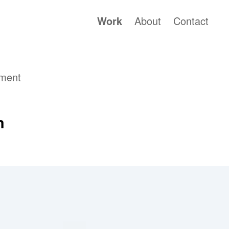
Work
About
Contact
nment
m