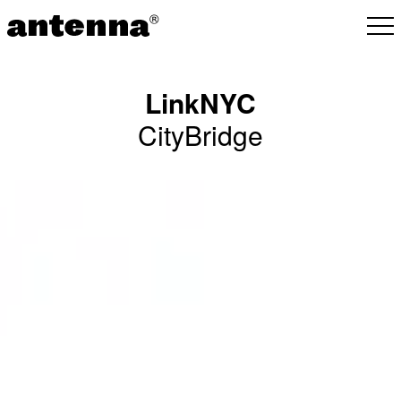
LinkNYC
CityBridge