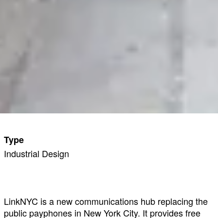
Type
Industrial Design
LinkNYC is a new communications hub replacing the
public payphones in New York City. It provides free