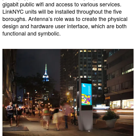
gigabit public wifi and access to various services.
LinkNYC units will be installed throughout the five
boroughs. Antenna’s role was to create the physical
design and hardware user interface, which are both
functional and symbolic.