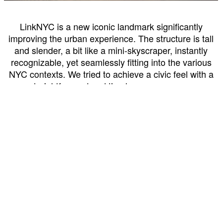
LinkNYC is a new iconic landmark significantly
improving the urban experience. The structure is tall
and slender, a bit like a mini-skyscraper, instantly
recognizable, yet seamlessly fitting into the various
NYC contexts. We tried to achieve a civic feel with a
straightforward and timeless appearance.